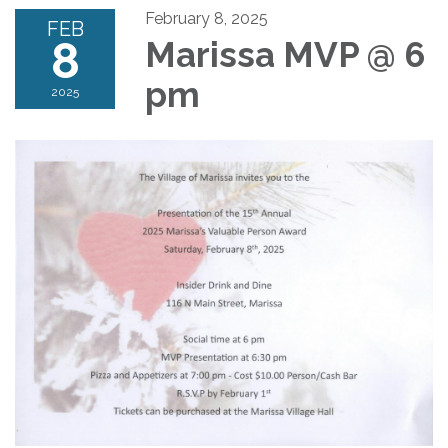
February 8, 2025
FEB
8
Marissa MVP @ 6
pm
2025