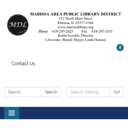
Contact Us
Search:
Search
Search
Go!
Catalog:
Toggle
navigation