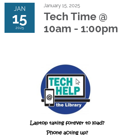
January 15, 2025
JAN
15
Tech Time @
10am - 1:00pm
2025