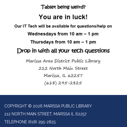
COPYRIGHT © 2026 MARISSA PUBLIC LIBRARY
212 NORTH MAIN STREET, MARISSA IL 62257
TELEPHONE
(618) 295-2825