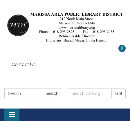
Contact Us
Search:
Search
Search
Go!
Catalog:
Toggle
navigation