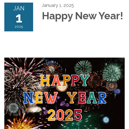
January 1, 2025
JAN
1
Happy New Year!
2025