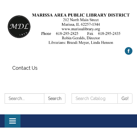
Contact Us
Search:
Search
Search
Go!
Catalog:
Toggle
navigation