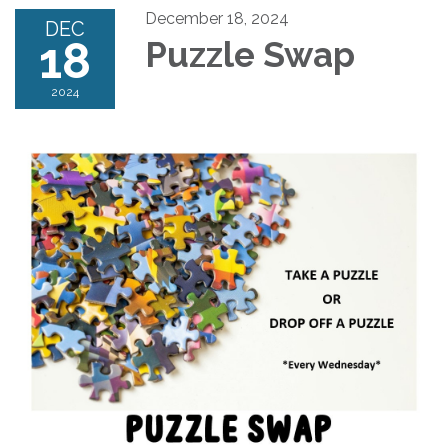
December 18, 2024
DEC
18
Puzzle Swap
2024