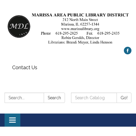
Contact Us
Search:
Search
Search
Go!
Catalog:
Toggle
navigation