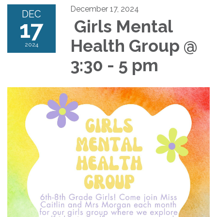
December 17, 2024
DEC
17
Girls Mental
Health Group @
2024
3:30 - 5 pm