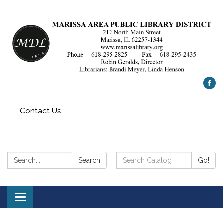
Contact Us
Search:
Search
Search
Go!
Catalog:
Toggle
navigation