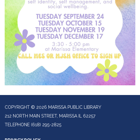
COPYRIGHT © 2026 MARISSA PUBLIC LIBRARY
212 NORTH MAIN STREET, MARISSA IL 62257
TELEPHONE
(618) 295-2825