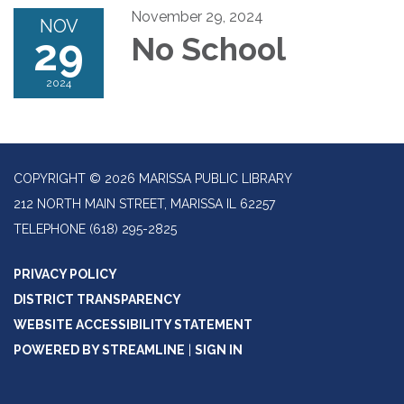
November 29, 2024
NOV
29
No School
2024
COPYRIGHT © 2026 MARISSA PUBLIC LIBRARY
212 NORTH MAIN STREET, MARISSA IL 62257
TELEPHONE
(618) 295-2825
PRIVACY POLICY
DISTRICT TRANSPARENCY
WEBSITE ACCESSIBILITY STATEMENT
POWERED BY STREAMLINE
|
SIGN IN