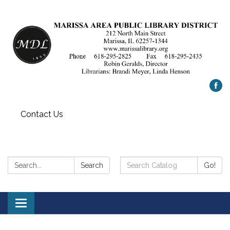
Contact Us
Search:
Search
Search
Go!
Catalog:
Toggle
navigation