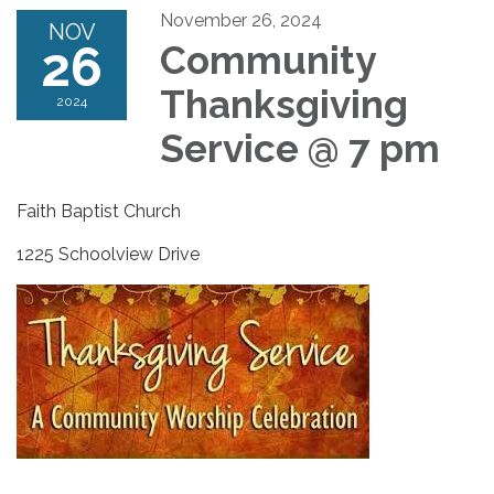
November 26, 2024
NOV
26
Community
Thanksgiving
2024
Service @ 7 pm
Faith Baptist Church
1225 Schoolview Drive