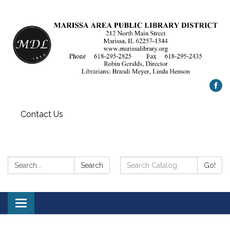
Contact Us
Search:
Search
Search
Go!
Catalog:
Toggle
navigation