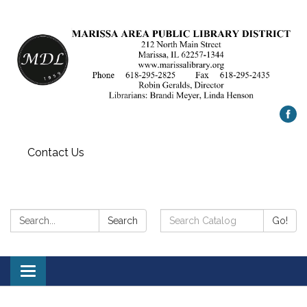
Contact Us
Search:
Search
Search
Go!
Catalog:
Toggle
navigation