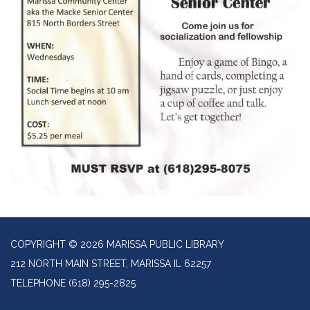
COPYRIGHT © 2026 MARISSA PUBLIC LIBRARY
212 NORTH MAIN STREET, MARISSA IL 62257
TELEPHONE
(618) 295-2825