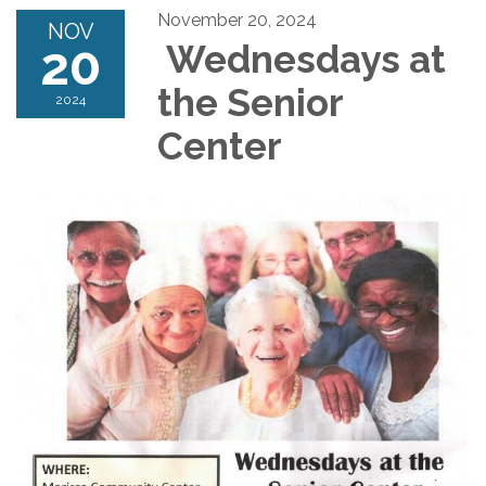
November 20, 2024
NOV
20
Wednesdays at
the Senior
2024
Center