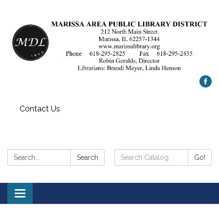
Contact Us
Search:
Search
Search
Go!
Catalog:
Toggle
navigation