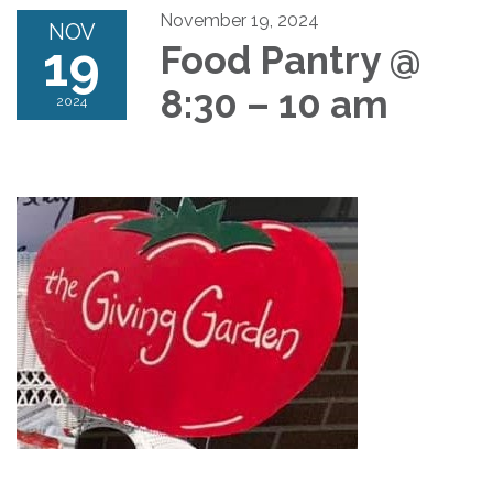
November 19, 2024
NOV
19
Food Pantry @
8:30 – 10 am
2024