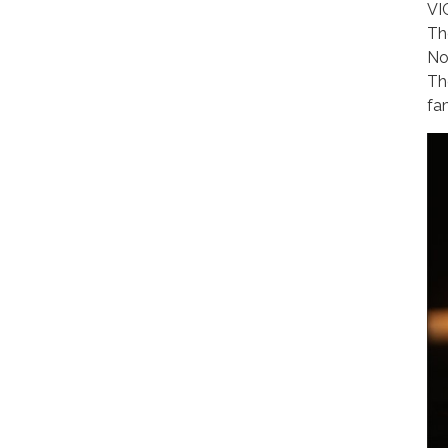
VI
Th
No
Th
fa