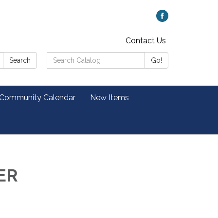
Contact Us
Search
Search
Go!
Catalog:
 Community Calendar
New Items
ER