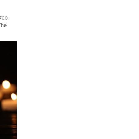
700.
The