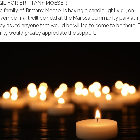
GIL FOR BRITTANY MOESER
e family of Brittany Moeser is having a candle light vigil, on
vember 13. It will be held at the Marissa community park at 1
ey asked anyone that would be willing to come to be there. 
mily would greatly appreciate the support.