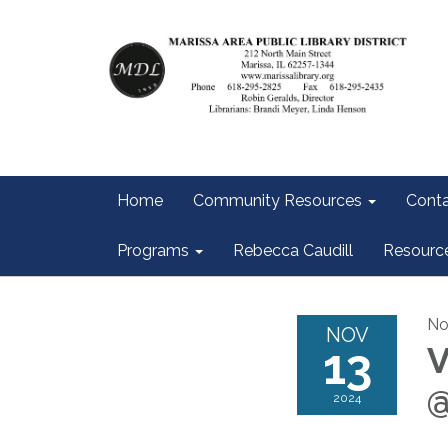
Home
Community Resources
Conta
Programs
Rebecca Caudill
Resourc
No
NOV
13
V
@
2024