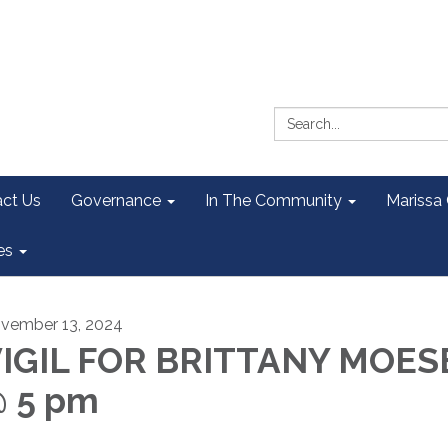
Search:
ct Us
Governance
In The Community
Marissa
es
vember 13, 2024
IGIL FOR BRITTANY MOES
 5 pm