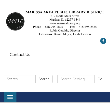
Contact Us
Search:
Search
Search
Go!
Catalog:
Toggle
navigation