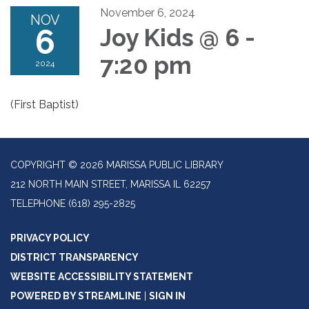
November 6, 2024
NOV
6
Joy Kids @ 6 -
7:20 pm
2024
(First Baptist)
COPYRIGHT © 2026 MARISSA PUBLIC LIBRARY
212 NORTH MAIN STREET, MARISSA IL 62257
TELEPHONE
(618) 295-2825
PRIVACY POLICY
DISTRICT TRANSPARENCY
WEBSITE ACCESSIBILITY STATEMENT
POWERED BY STREAMLINE
|
SIGN IN