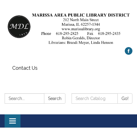
Contact Us
Search:
Search
Search
Go!
Catalog:
Toggle
navigation