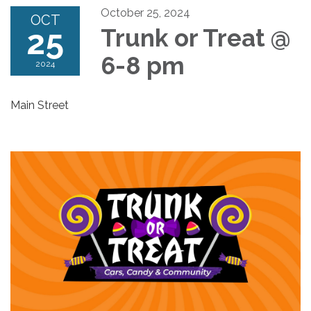
October 25, 2024
OCT
25
Trunk or Treat @
6-8 pm
2024
Main Street