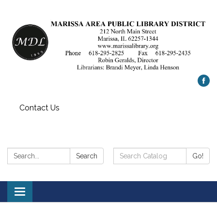
Contact Us
Search:
Search
Search
Go!
Catalog:
Toggle
navigation