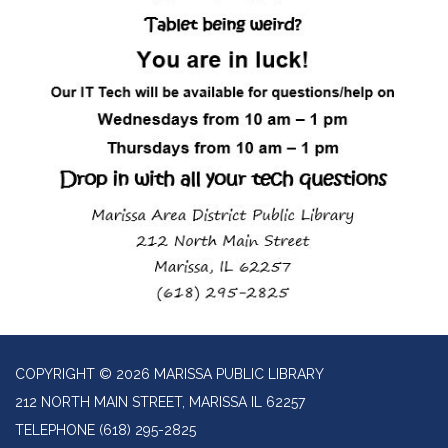
COPYRIGHT © 2026 MARISSA PUBLIC LIBRARY
212 NORTH MAIN STREET, MARISSA IL 62257
TELEPHONE
(618) 295-2825