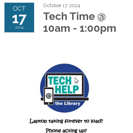
October 17, 2024
OCT
17
Tech Time @
10am - 1:00pm
2024