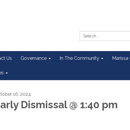
Search:
ct Us
Governance
In The Community
Marissa
es
tober 16, 2024
arly Dismissal @ 1:40 pm