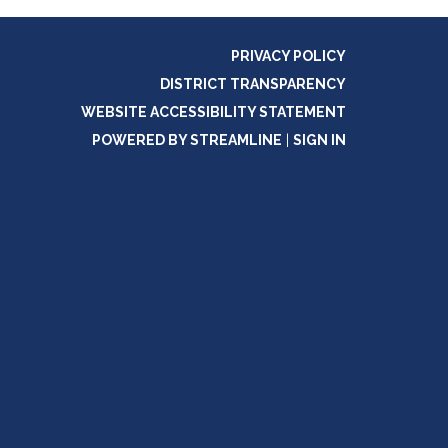
PRIVACY POLICY
DISTRICT TRANSPARENCY
WEBSITE ACCESSIBILITY STATEMENT
POWERED BY STREAMLINE
|
SIGN IN