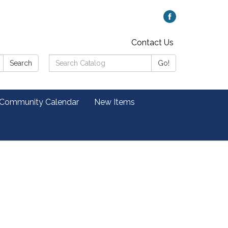
Contact Us
Search
Search
Go!
Catalog:
 Community Calendar
New Items