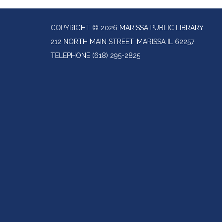
COPYRIGHT © 2026 MARISSA PUBLIC LIBRARY
212 NORTH MAIN STREET, MARISSA IL 62257
TELEPHONE
(618) 295-2825