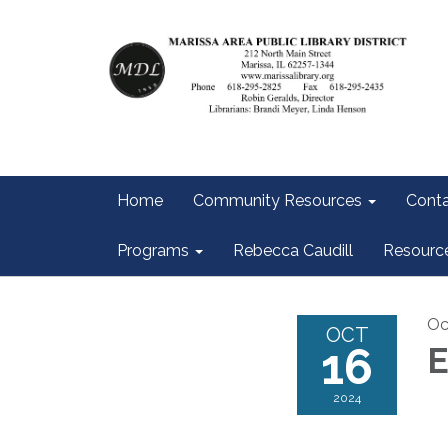
Home
Community Resources
Conta
Programs
Rebecca Caudill
Resourc
Oc
OCT
16
E
2024