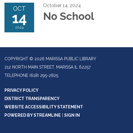
October 14, 2024
OCT
14
No School
2024
COPYRIGHT © 2026 MARISSA PUBLIC LIBRARY
212 NORTH MAIN STREET, MARISSA IL 62257
TELEPHONE
(618) 295-2825
PRIVACY POLICY
DISTRICT TRANSPARENCY
WEBSITE ACCESSIBILITY STATEMENT
POWERED BY STREAMLINE
|
SIGN IN