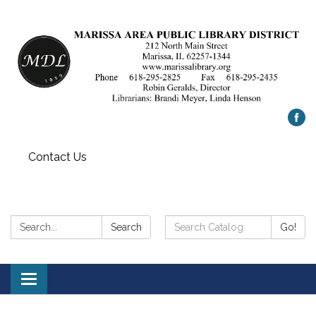
Contact Us
Search:
Search
Search
Go!
Catalog:
Toggle
navigation