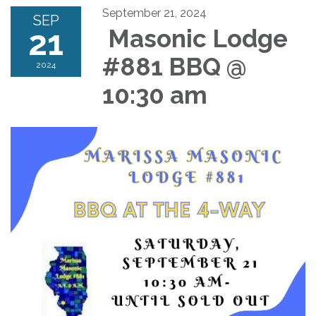
September 21, 2024
SEP
21
Masonic Lodge
#881 BBQ @
2024
10:30 am