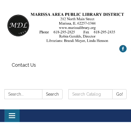
Contact Us
Search:
Search
Search
Go!
Catalog:
Toggle
navigation