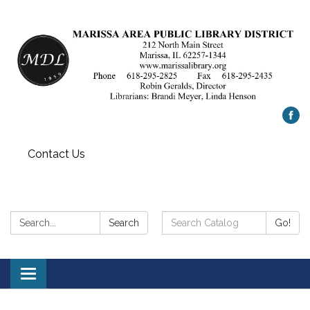
Contact Us
Search:
Search
Search
Go!
Catalog:
Toggle
navigation