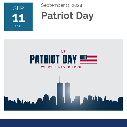
September 11, 2024
SEP
11
Patriot Day
2024