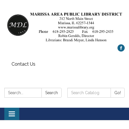
Contact Us
Search:
Search
Search
Go!
Catalog:
Toggle
navigation