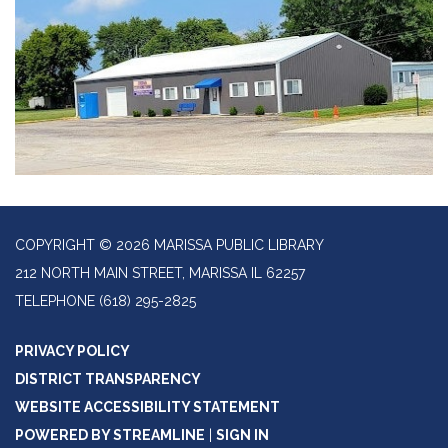
COPYRIGHT © 2026 MARISSA PUBLIC LIBRARY
212 NORTH MAIN STREET, MARISSA IL 62257
TELEPHONE
(618) 295-2825
PRIVACY POLICY
DISTRICT TRANSPARENCY
WEBSITE ACCESSIBILITY STATEMENT
POWERED BY STREAMLINE
|
SIGN IN