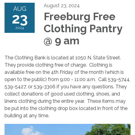
August 23, 2024
AUG
23
Freeburg Free
Clothing Pantry
2024
@ 9 am
The Clothing Bank is located at 1050 N. State Street.
They provide clothing free of charge. Clothing is
available free on the 4th Friday of the month (which is
open to the public) from 9:00 - 11:00 a.m. Call 539-5744,
539-5427, or 539-3306 if you have any questions. They
collect donations of good used clothing, shoes, and
linens clothing during the entire year. These items may
be put into the clothing drop box located in front of the
building at any time.