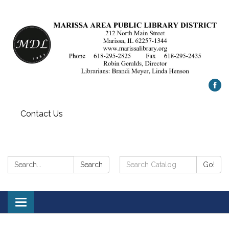
Contact Us
Search:
Search
Search
Go!
Catalog:
Toggle
navigation