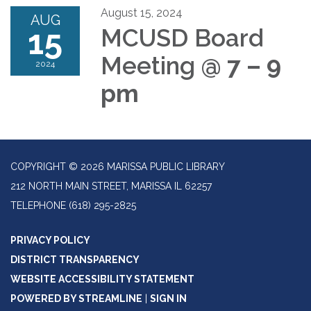
August 15, 2024
AUG
15
MCUSD Board
Meeting
@ 7 – 9
2024
pm
COPYRIGHT © 2026 MARISSA PUBLIC LIBRARY
212 NORTH MAIN STREET, MARISSA IL 62257
TELEPHONE
(618) 295-2825
PRIVACY POLICY
DISTRICT TRANSPARENCY
WEBSITE ACCESSIBILITY STATEMENT
POWERED BY STREAMLINE
|
SIGN IN