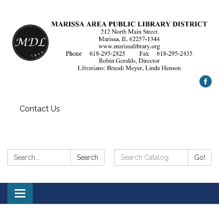
Contact Us
Search:
Search
Search
Go!
Catalog:
Toggle
navigation