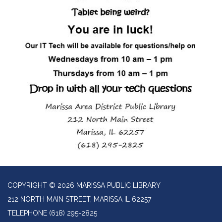
COPYRIGHT © 2026 MARISSA PUBLIC LIBRARY
212 NORTH MAIN STREET, MARISSA IL 62257
TELEPHONE
(618) 295-2825