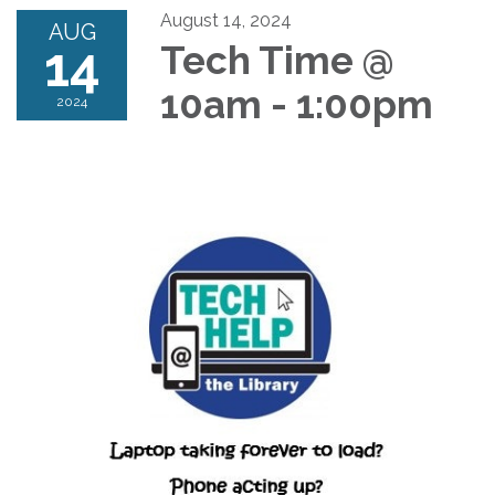
August 14, 2024
AUG
14
Tech Time @
10am - 1:00pm
2024