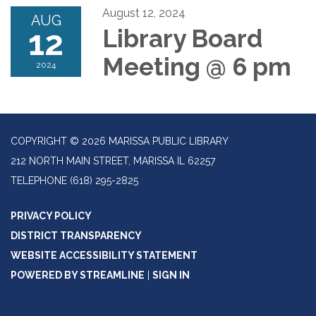
August 12, 2024
AUG
12
Library Board
Meeting @ 6 pm
2024
COPYRIGHT © 2026 MARISSA PUBLIC LIBRARY
212 NORTH MAIN STREET, MARISSA IL 62257
TELEPHONE
(618) 295-2825
PRIVACY POLICY
DISTRICT TRANSPARENCY
WEBSITE ACCESSIBILITY STATEMENT
POWERED BY STREAMLINE
|
SIGN IN