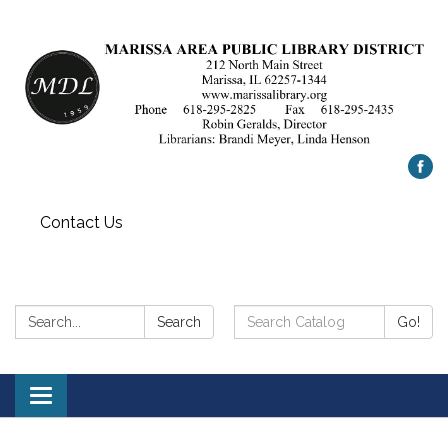
Contact Us
Search:
Search
Search
Go!
Catalog:
Toggle
navigation