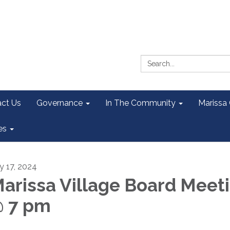
Search:
ct Us
Governance
In The Community
Marissa
es
ly 17, 2024
arissa Village Board Meet
 7 pm