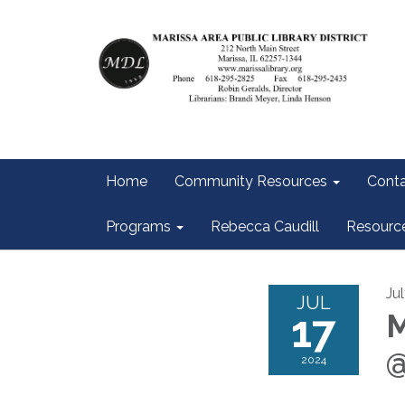
Home
Community Resources
Conta
Programs
Rebecca Caudill
Resourc
Ju
JUL
17
M
@
2024