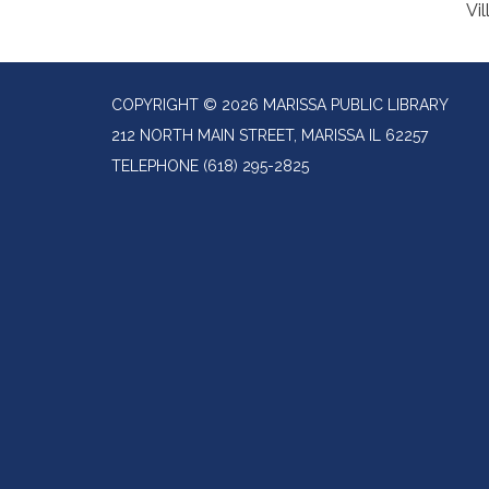
Vil
COPYRIGHT © 2026 MARISSA PUBLIC LIBRARY
212 NORTH MAIN STREET, MARISSA IL 62257
TELEPHONE
(618) 295-2825