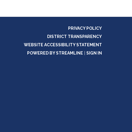
PRIVACY POLICY
DISTRICT TRANSPARENCY
WEBSITE ACCESSIBILITY STATEMENT
POWERED BY STREAMLINE
|
SIGN IN