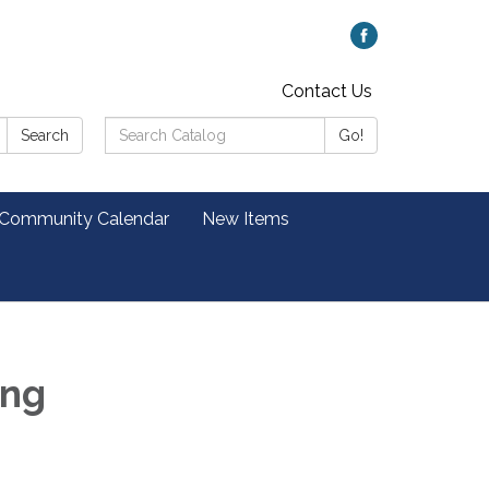
Contact Us
Search
Search
Go!
Catalog:
 Community Calendar
New Items
ing