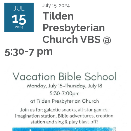
July 15, 2024
JUL
15
Tilden
Presbyterian
2024
Church VBS @
5:30-7 pm