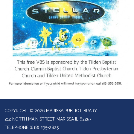
COPYRIGHT © 2026 MARISSA PUBLIC LIBRARY
212 NORTH MAIN STREET, MARISSA IL 62257
TELEPHONE
(618) 295-2825