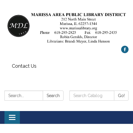
Contact Us
Search:
Search
Search
Go!
Catalog:
Toggle
navigation