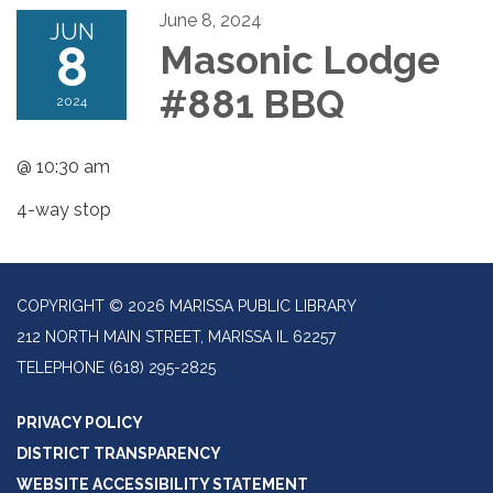
June 8, 2024
JUN
8
Masonic Lodge
#881 BBQ
2024
@ 10:30 am
4-way stop
COPYRIGHT © 2026 MARISSA PUBLIC LIBRARY
212 NORTH MAIN STREET, MARISSA IL 62257
TELEPHONE
(618) 295-2825
PRIVACY POLICY
DISTRICT TRANSPARENCY
WEBSITE ACCESSIBILITY STATEMENT