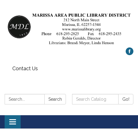
Contact Us
Search:
Search
Search
Go!
Catalog:
Toggle
navigation