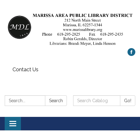
Contact Us
Search:
Search
Search
Go!
Catalog:
Toggle
navigation