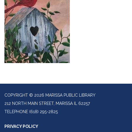
COPYRIGHT © 2026 MARISSA PUBLIC LIBRARY
212 NORTH MAIN STREET, MARISSA IL 62257
TELEPHONE
(618) 295-2825
PRIVACY POLICY