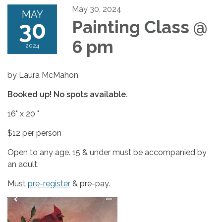
May 30, 2024
MAY
30
Painting Class @
6 pm
2024
by Laura McMahon
Booked up! No spots available.
16" x 20 "
$12 per person
Open to any age. 15 & under must be accompanied by
an adult.
Must
pre-register
& pre-pay.