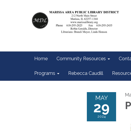
Home
Community Resources
Conta
Programs
Rebecca Caudill
Resourc
Ma
MAY
29
P
2024