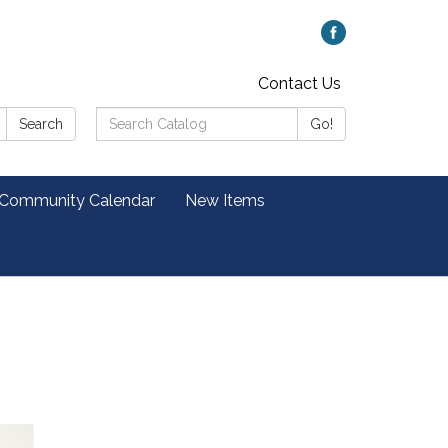
Contact Us
Search
Search
Go!
Catalog:
 Community Calendar
New Items