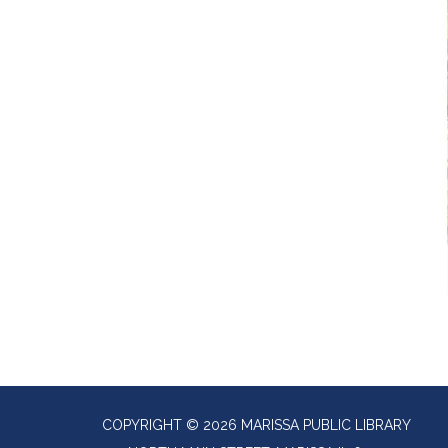
COPYRIGHT © 2026 MARISSA PUBLIC LIBRARY