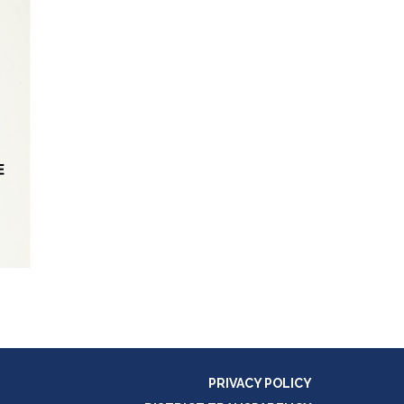
PRIVACY POLICY