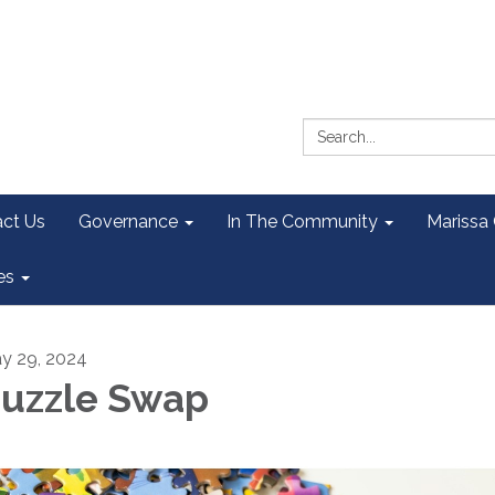
Search:
ct Us
Governance
In The Community
Marissa
es
y 29, 2024
uzzle Swap