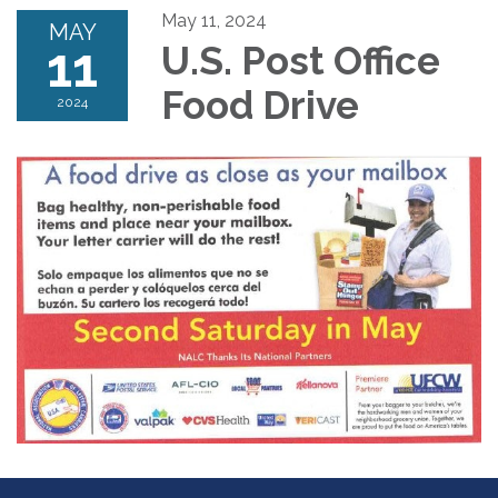
May 11, 2024
MAY
11
U.S. Post Office
Food Drive
2024