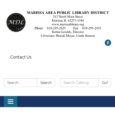
Contact Us
Search:
Search
Search
Go!
Catalog:
Toggle
navigation