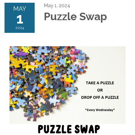
May 1, 2024
MAY
1
Puzzle Swap
2024