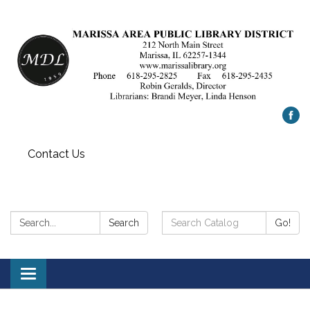
Contact Us
Search:
Search
Search
Go!
Catalog:
Toggle
navigation