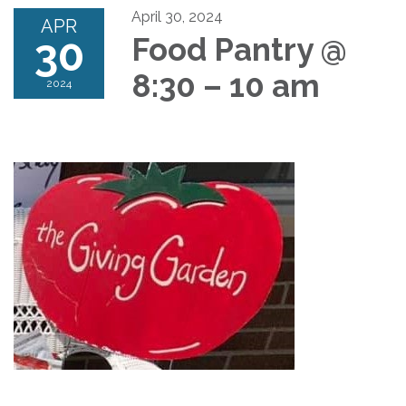
April 30, 2024
APR
30
Food Pantry @
8:30 – 10 am
2024