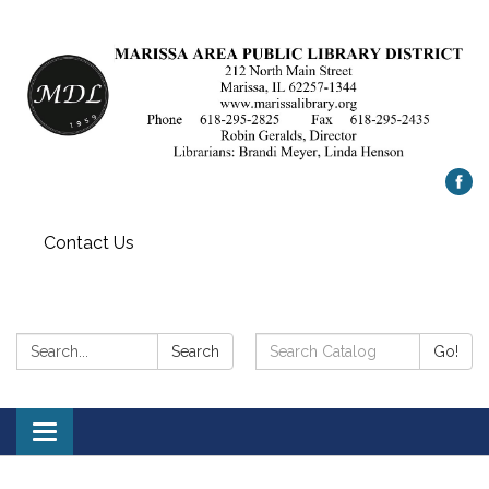
Contact Us
Search:
Search
Search
Go!
Catalog:
Toggle
navigation