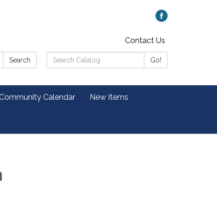
Contact Us
Search
Search
Go!
Catalog:
 Community Calendar
New Items
m