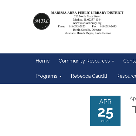
Home
Community Resources
Conta
Programs
Rebecca Caudill
Resourc
Ap
APR
25
T
2024