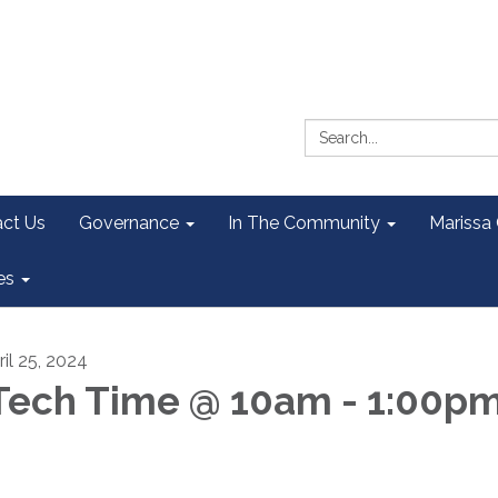
Search:
ct Us
Governance
In The Community
Marissa
es
ril 25, 2024
ech Time @ 10am - 1:00p