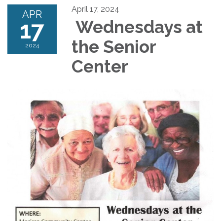
April 17, 2024
APR
17
Wednesdays at
the Senior
2024
Center