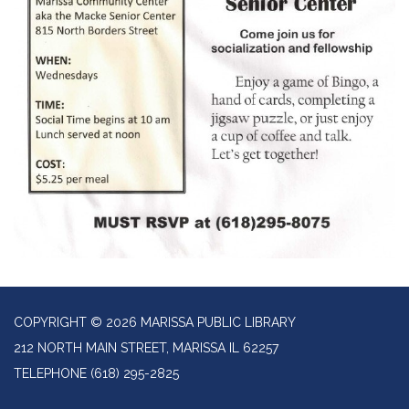
COPYRIGHT © 2026 MARISSA PUBLIC LIBRARY
212 NORTH MAIN STREET, MARISSA IL 62257
TELEPHONE
(618) 295-2825