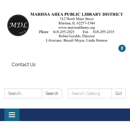
Contact Us
Search:
Search
Search
Go!
Catalog:
Toggle
navigation