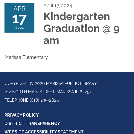
April 17, 2024
APR
17
Kindergarten
Graduation @ 9
2024
am
Marissa Elementary
COPYRIGHT © 2026 MARISSA PUBLIC LIBRARY
212 NORTH MAIN STREET, MARISSA IL 62257
TELEPHONE
(618) 295-2825
PRIVACY POLICY
DISTRICT TRANSPARENCY
WEBSITE ACCESSIBILITY STATEMENT