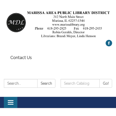
Contact Us
Search:
Search
Search
Go!
Catalog:
Toggle
navigation