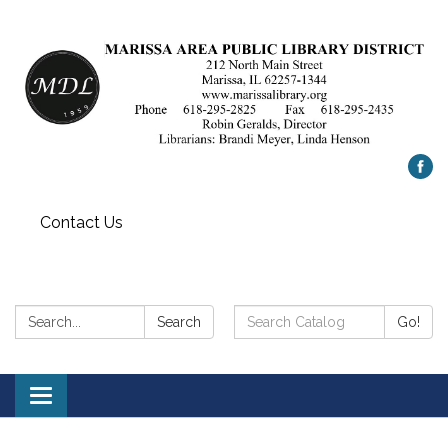
Contact Us
Search:
Search
Search
Go!
Catalog:
Toggle
navigation