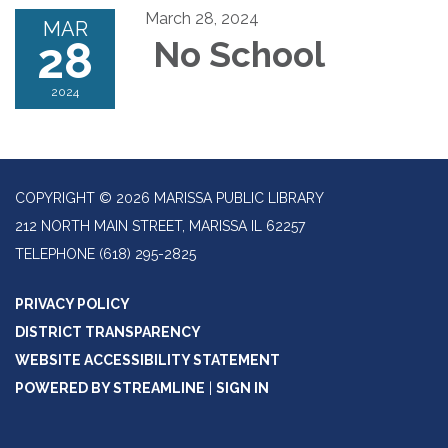
March 28, 2024
MAR
28
No School
2024
COPYRIGHT © 2026 MARISSA PUBLIC LIBRARY
212 NORTH MAIN STREET, MARISSA IL 62257
TELEPHONE
(618) 295-2825
PRIVACY POLICY
DISTRICT TRANSPARENCY
WEBSITE ACCESSIBILITY STATEMENT
POWERED BY STREAMLINE
|
SIGN IN