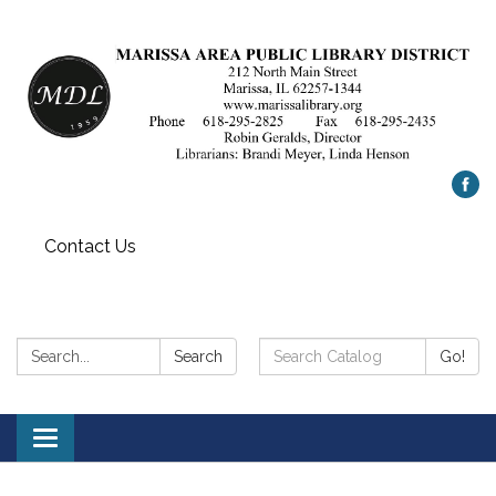
Contact Us
Search:
Search
Search
Go!
Catalog:
Toggle
navigation