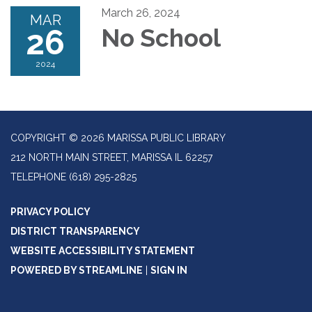
March 26, 2024
MAR
26
No School
2024
COPYRIGHT © 2026 MARISSA PUBLIC LIBRARY
212 NORTH MAIN STREET, MARISSA IL 62257
TELEPHONE
(618) 295-2825
PRIVACY POLICY
DISTRICT TRANSPARENCY
WEBSITE ACCESSIBILITY STATEMENT
POWERED BY STREAMLINE
|
SIGN IN