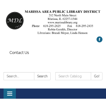
Contact Us
Search:
Search
Search
Go!
Catalog:
Toggle
navigation