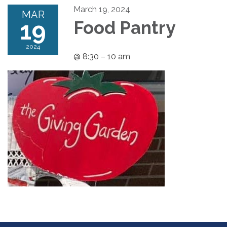
March 19, 2024
MAR
19
Food Pantry
2024
@ 8:30 – 10 am