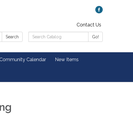
Contact Us
Search
Search
Go!
Catalog:
 Community Calendar
New Items
ing