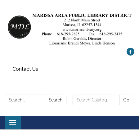
Contact Us
Search:
Search
Search
Go!
Catalog:
Toggle
navigation