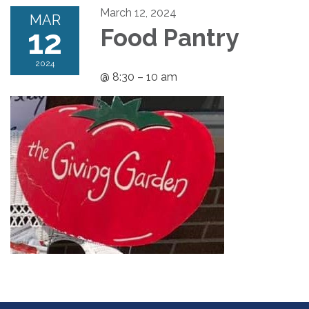
March 12, 2024
MAR
12
Food Pantry
2024
@ 8:30 – 10 am