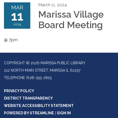
March 11, 2024
MAR
11
Marissa Village
Board Meeting
2024
@ 7pm
COPYRIGHT © 2026 MARISSA PUBLIC LIBRARY
212 NORTH MAIN STREET, MARISSA IL 62257
TELEPHONE
(618) 295-2825
PRIVACY POLICY
DISTRICT TRANSPARENCY
WEBSITE ACCESSIBILITY STATEMENT
POWERED BY STREAMLINE
|
SIGN IN