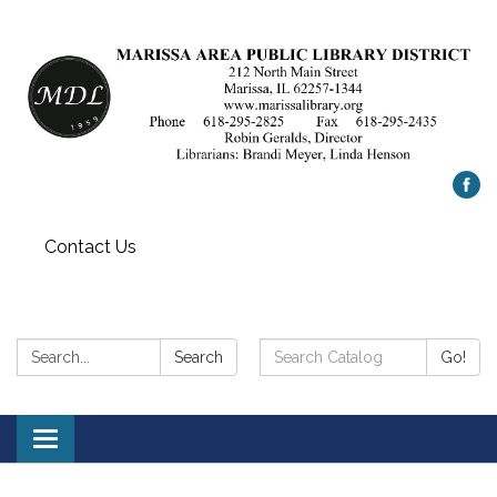
Contact Us
Search:
Search
Search
Go!
Catalog:
Toggle
navigation