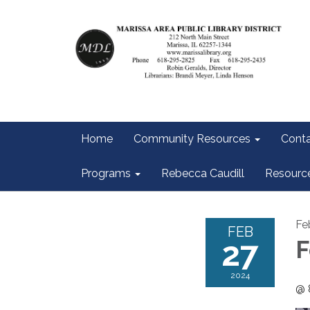
Home
Community Resources
Conta
Programs
Rebecca Caudill
Resourc
Fe
FEB
27
F
2024
@ 