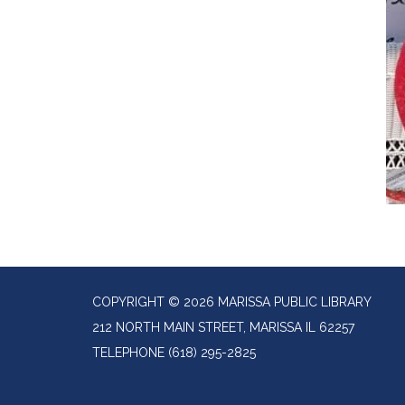
COPYRIGHT © 2026 MARISSA PUBLIC LIBRARY
212 NORTH MAIN STREET, MARISSA IL 62257
TELEPHONE
(618) 295-2825