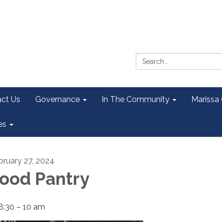
Search:
ct Us
Governance
In The Community
Marissa
es
bruary 27, 2024
ood Pantry
8:30 – 10 am