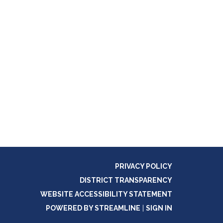
PRIVACY POLICY
DISTRICT TRANSPARENCY
WEBSITE ACCESSIBILITY STATEMENT
POWERED BY STREAMLINE
|
SIGN IN