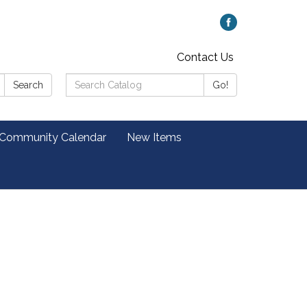
Contact Us
Search
Search
Go!
Catalog:
 Community Calendar
New Items