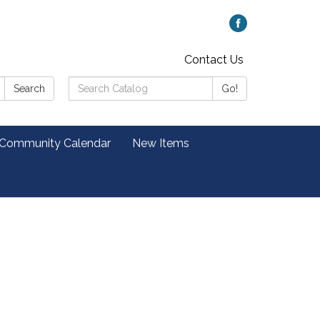
Contact Us
Search
Search
Go!
Catalog:
 Community Calendar
New Items