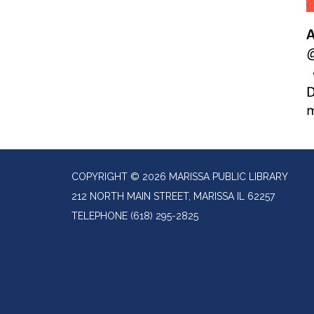
COPYRIGHT © 2026 MARISSA PUBLIC LIBRARY
212 NORTH MAIN STREET, MARISSA IL 62257
TELEPHONE
(618) 295-2825