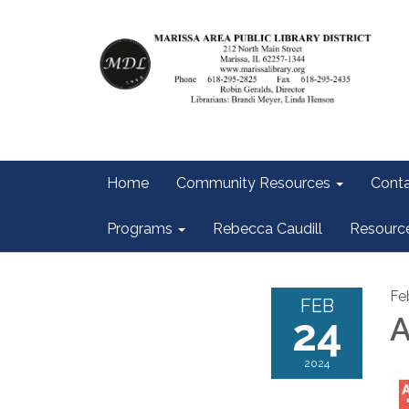
Home
Community Resources
Conta
Programs
Rebecca Caudill
Resourc
Fe
FEB
24
A
2024