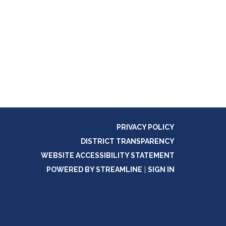
PRIVACY POLICY
DISTRICT TRANSPARENCY
WEBSITE ACCESSIBILITY STATEMENT
POWERED BY STREAMLINE
|
SIGN IN