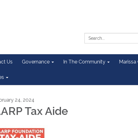
Search:
ct Us
Governance
In The Community
Marissa
es
bruary 24, 2024
ARP Tax Aide