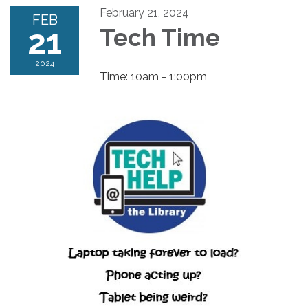
February 21, 2024
FEB
21
Tech Time
2024
Time: 10am - 1:00pm