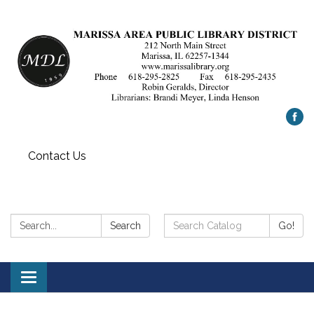
Contact Us
Search:
Search
Search
Go!
Catalog:
Toggle
navigation