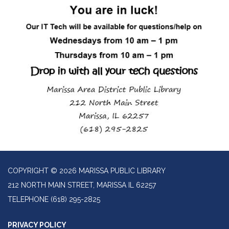
COPYRIGHT © 2026 MARISSA PUBLIC LIBRARY
212 NORTH MAIN STREET, MARISSA IL 62257
TELEPHONE
(618) 295-2825
PRIVACY POLICY