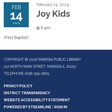
February 14, 2024
FEB
14
Joy Kids
2024
@ 6 pm
(First Baptist)
COPYRIGHT © 2026 MARISSA PUBLIC LIBRARY
212 NORTH MAIN STREET, MARISSA IL 62257
TELEPHONE
(618) 295-2825
PRIVACY POLICY
DISTRICT TRANSPARENCY
WEBSITE ACCESSIBILITY STATEMENT
POWERED BY STREAMLINE
|
SIGN IN