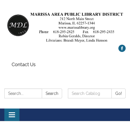
Contact Us
Search:
Search
Search
Go!
Catalog:
Toggle
navigation