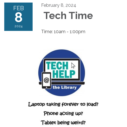
February 8, 2024
FEB
8
Tech Time
2024
Time: 10am - 1:00pm