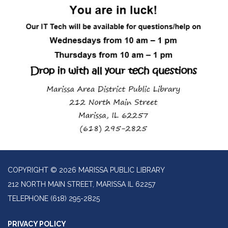
COPYRIGHT © 2026 MARISSA PUBLIC LIBRARY
212 NORTH MAIN STREET, MARISSA IL 62257
TELEPHONE
(618) 295-2825
PRIVACY POLICY