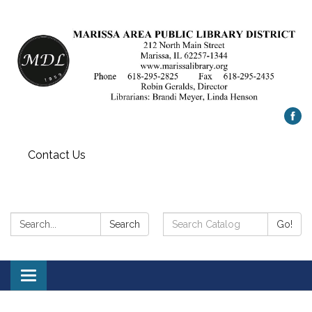
Contact Us
Search:
Search
Search
Go!
Catalog:
Toggle
navigation