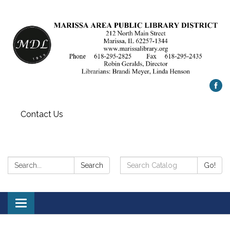
Contact Us
Search:
Search
Search
Go!
Catalog:
Toggle
navigation