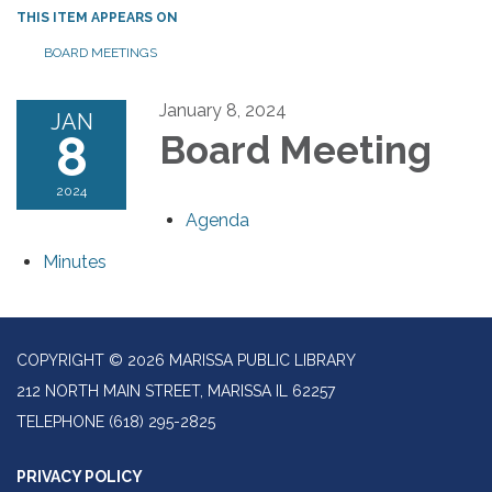
THIS ITEM APPEARS ON
BOARD MEETINGS
January 8, 2024
JAN
8
Board Meeting
2024
Agenda
Minutes
COPYRIGHT © 2026 MARISSA PUBLIC LIBRARY
212 NORTH MAIN STREET, MARISSA IL 62257
TELEPHONE
(618) 295-2825
PRIVACY POLICY