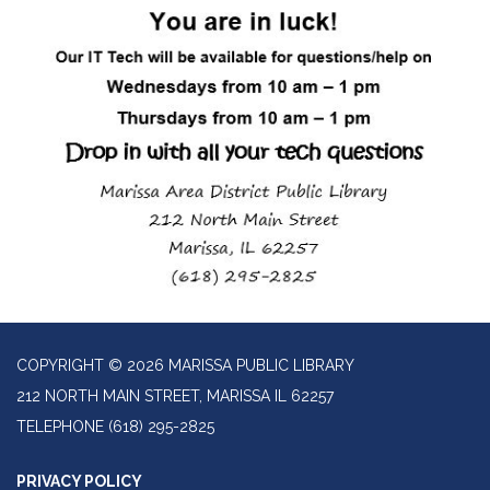
COPYRIGHT © 2026 MARISSA PUBLIC LIBRARY
212 NORTH MAIN STREET, MARISSA IL 62257
TELEPHONE
(618) 295-2825
PRIVACY POLICY