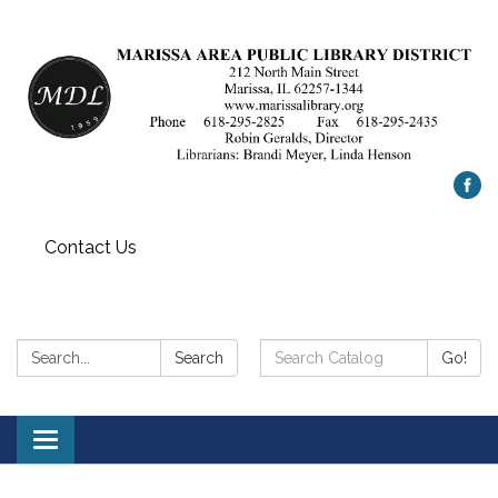
Contact Us
Search:
Search
Search
Go!
Catalog:
Toggle
navigation