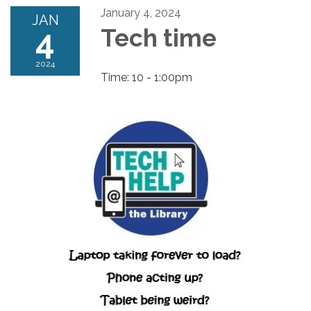
January 4, 2024
JAN
4
Tech time
2024
Time: 10 - 1:00pm