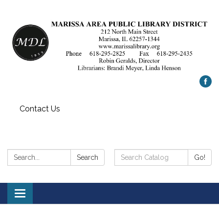
Contact Us
Search:
Search
Search
Go!
Catalog:
Toggle
navigation