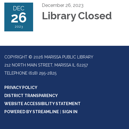
December 26, 2023
DEC
26
Library Closed
2023
COPYRIGHT © 2026 MARISSA PUBLIC LIBRARY
212 NORTH MAIN STREET, MARISSA IL 62257
TELEPHONE
(618) 295-2825
PRIVACY POLICY
DISTRICT TRANSPARENCY
WEBSITE ACCESSIBILITY STATEMENT
POWERED BY STREAMLINE
|
SIGN IN