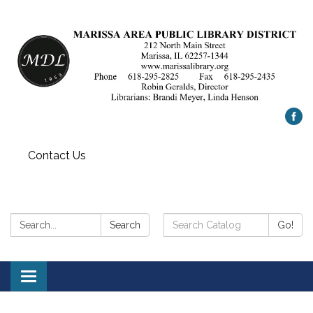
Contact Us
Search:
Search
Search
Go!
Catalog:
Toggle
navigation