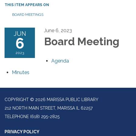
THIS ITEM APPEARS ON
BOARD MEETINGS
June 6, 2023
JUN
6
Board Meeting
2023
Agenda
Minutes
COPYRIGHT © 2026 MARISSA PUBLIC LIBRARY
212 NORTH MAIN STREET, MARISSA IL 62257
TELEPHONE
(618) 295-2825
PRIVACY POLICY