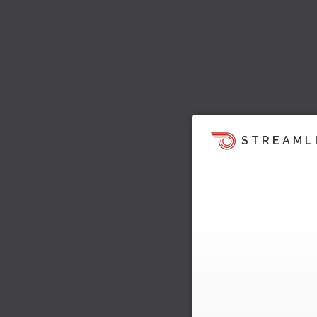
STREAML