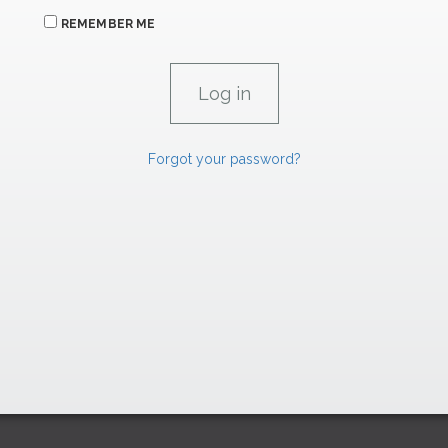
REMEMBER ME
Forgot your password?