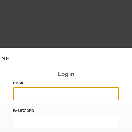
INE
Log in
EMAIL
PASSWORD