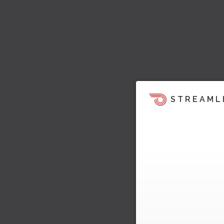
STREAML