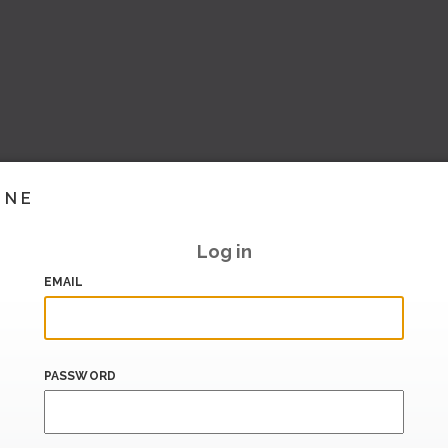
INE
Log in
EMAIL
PASSWORD