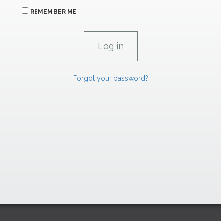
REMEMBER ME
Forgot your password?