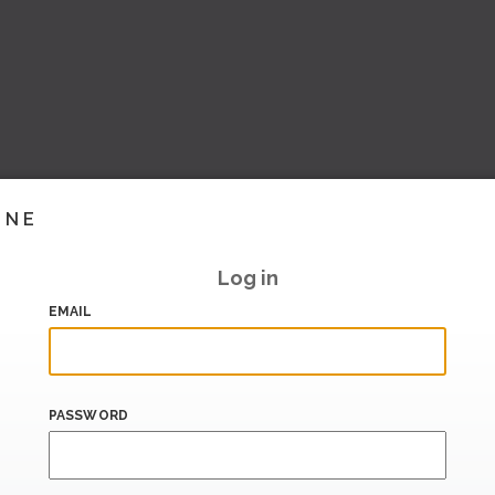
INE
Log in
EMAIL
PASSWORD