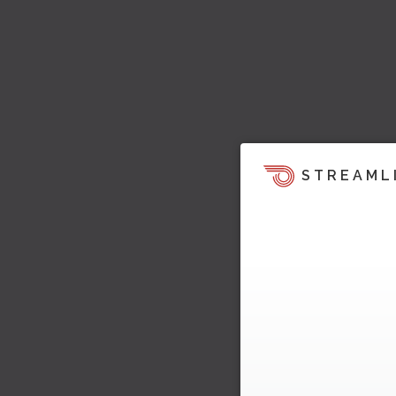
STREAML