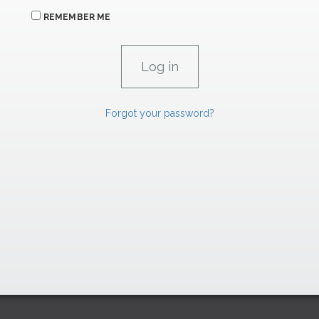
REMEMBER ME
Forgot your password?